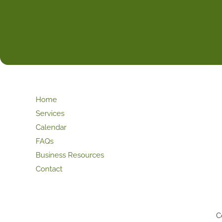
Home
Services
Calendar
FAQs
Business Resources
Contact
C