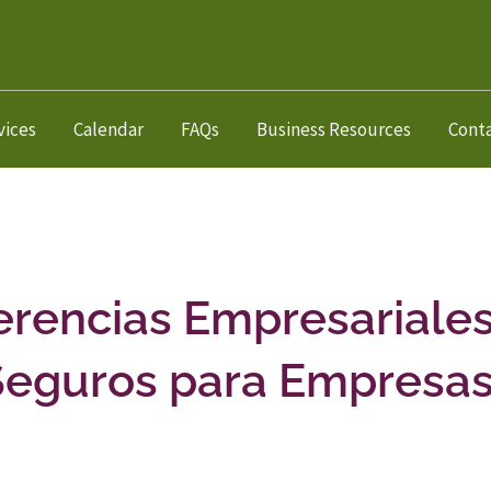
vices
Calendar
FAQs
Business Resources
Cont
erencias Empresariales
Seguros para Empresa