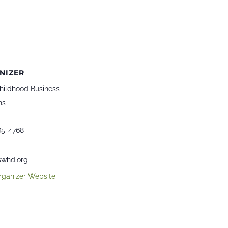
NIZER
hildhood Business
ns
65-4768
whd.org
rganizer Website