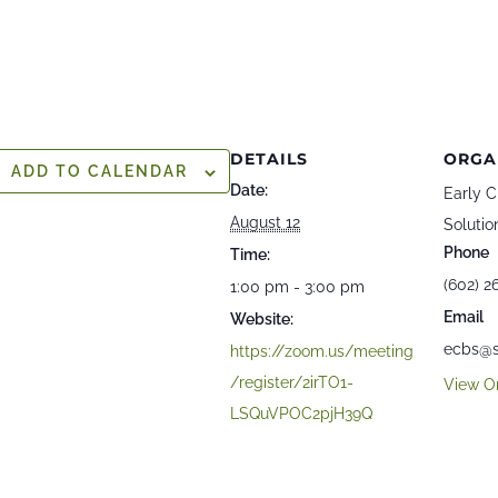
DETAILS
ORGA
ADD TO CALENDAR
Date:
Early C
August 12
Solutio
Phone
Time:
(602) 2
1:00 pm - 3:00 pm
Email
Website:
ecbs@s
https://zoom.us/meeting
/register/2irTO1-
View O
LSQuVPOC2pjH39Q