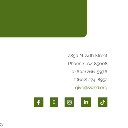
2850 N. 24th Street
Phoenix, AZ 85008
p (602) 266-5976
f (602) 274-8952
give@swhd.org
cy