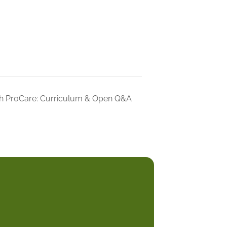
h ProCare: Curriculum & Open Q&A