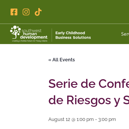
Skip
to
content
Ser
« All Events
Serie de Conf
de Riesgos y 
August 12 @ 1:00 pm
-
3:00 pm