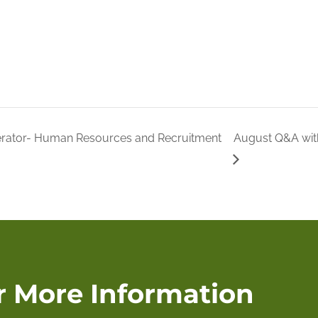
erator- Human Resources and Recruitment
August Q&A wit
r More Information