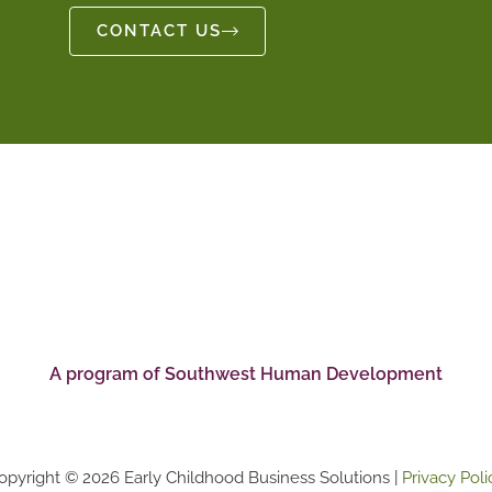
CONTACT US
A program of Southwest Human Development
opyright © 2026 Early Childhood Business Solutions |
Privacy Poli