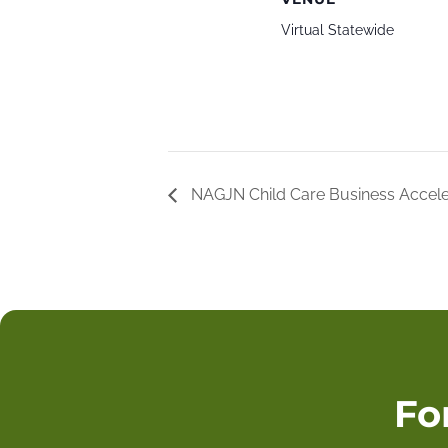
Virtual Statewide
NAGJN Child Care Business Accel
Fo