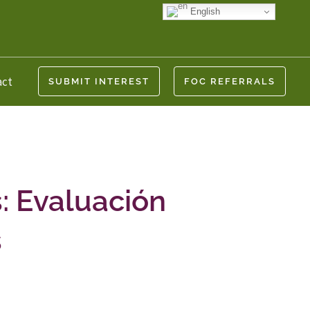
English
act
SUBMIT INTEREST
FOC REFERRALS
: Evaluación
s