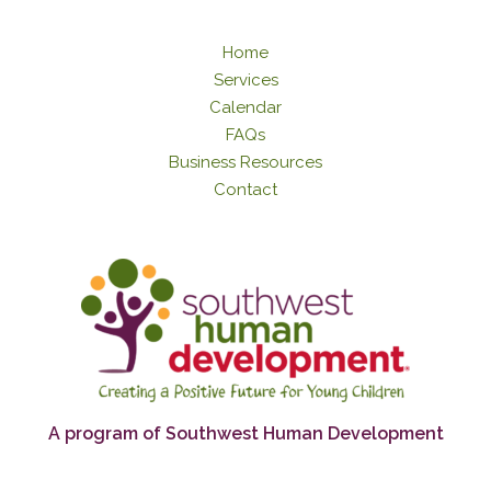
Home
Services
Calendar
FAQs
Business Resources
Contact
A program of Southwest Human Development