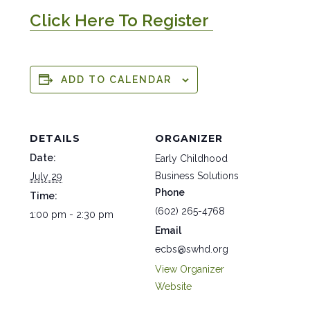
Click Here To Register
ADD TO CALENDAR
DETAILS
ORGANIZER
Date:
Early Childhood
Business Solutions
July 29
Phone
Time:
(602) 265-4768
1:00 pm - 2:30 pm
Email
ecbs@swhd.org
View Organizer
Website