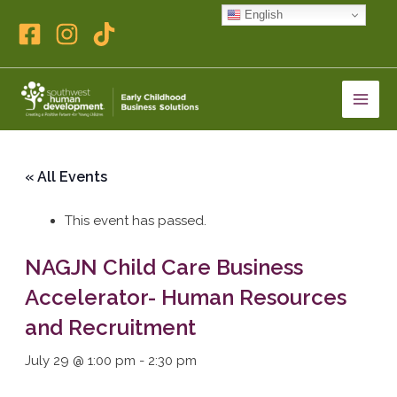
Skip
English
to
content
« All Events
This event has passed.
NAGJN Child Care Business
Accelerator- Human Resources
and Recruitment
July 29 @ 1:00 pm
-
2:30 pm