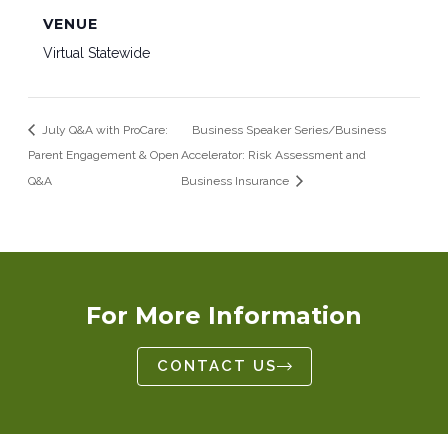
VENUE
Virtual Statewide
July Q&A with ProCare:
Business Speaker Series/Business
Parent Engagement & Open
Accelerator: Risk Assessment and
Q&A
Business Insurance
For More Information
CONTACT US