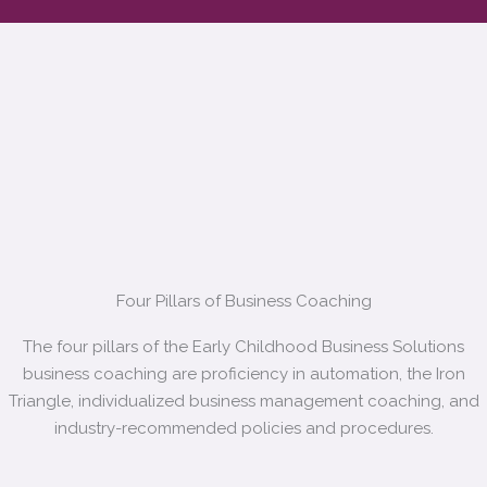
Four Pillars of Business Coaching
The four pillars of the Early Childhood Business Solutions
business coaching are proficiency in automation, the Iron
Triangle, individualized business management coaching, and
industry-recommended policies and procedures.