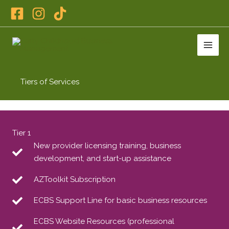
Skip
to
content
Tiers of Services
Tier 1
New provider licensing training, business
development, and start-up assistance
AZToolkit Subscription
ECBS Support Line for basic business resources
ECBS Website Resources (professional