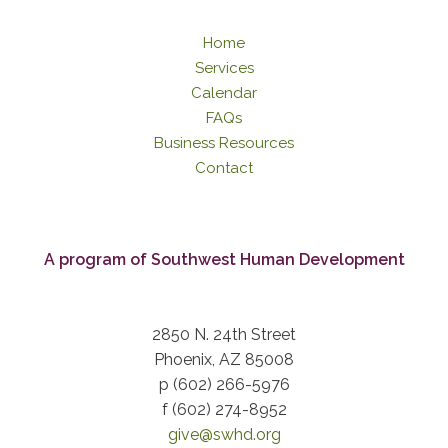
Home
Services
Calendar
FAQs
Business Resources
Contact
A program of Southwest Human Development
2850 N. 24th Street
Phoenix, AZ 85008
p (602) 266-5976
f (602) 274-8952
give@swhd.org