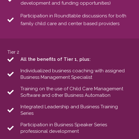
development and funding opportunities)
Participation in Roundtable discussions for both
family child care and center based providers
Tier 2
All the benefits of Tier 1, plus:
Individualized business coaching with assigned
Business Management Specialist
Training on the use of Child Care Management
Software and other Business Automation
Integrated Leadership and Business Training
Series
Participation in Business Speaker Series
professional development