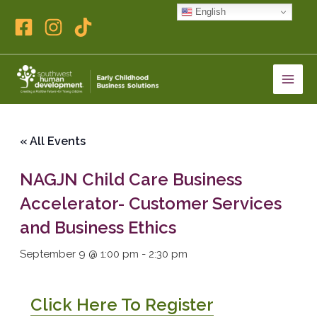
Skip
English
to
content
« All Events
NAGJN Child Care Business
Accelerator- Customer Services
and Business Ethics
September 9 @ 1:00 pm
-
2:30 pm
Click Here To Register