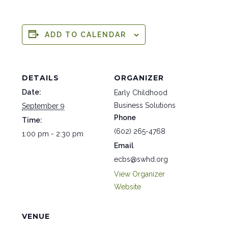
ADD TO CALENDAR
DETAILS
ORGANIZER
Date:
Early Childhood
Business Solutions
September 9
Phone
Time:
(602) 265-4768
1:00 pm - 2:30 pm
Email
ecbs@swhd.org
View Organizer
Website
VENUE