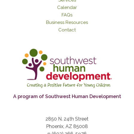
Calendar
FAQs
Business Resources
Contact
A program of Southwest Human Development
2850 N. 24th Street
Phoenix, AZ 85008
p (602) 266-5976