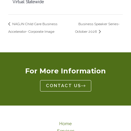
Virtual Statewide
NAGJN Child Care Business
Business Speaker Series-
Accelerator- Corporate Image
October 2026
For More Information
CONTACT US
Home
Services