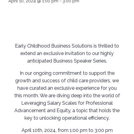
April 10, 2024 @ 1:00 pm
-
3:00 pm
Early Childhood Business Solutions is thrilled to
extend an exclusive invitation to our highly
anticipated Business Speaker Series.
In our ongoing commitment to support the
growth and success of child care providers, we
have curated an exclusive experience for you
this month. We are diving deep into the world of
Leveraging Salary Scales for Professional
Advancement and Equity, a topic that holds the
key to unlocking operational efficiency.
April 10th, 2024, from 1:00 pm to 3:00 pm