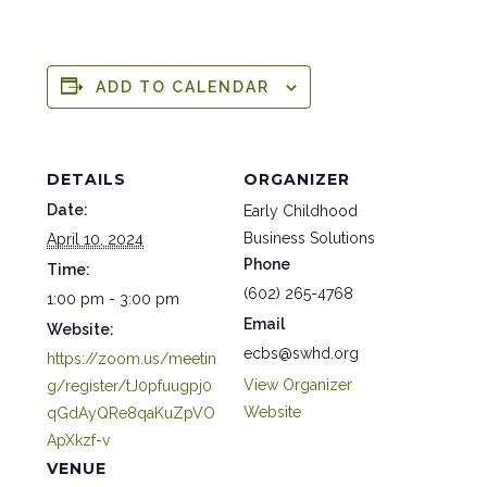
ADD TO CALENDAR
DETAILS
ORGANIZER
Date:
Early Childhood
Business Solutions
April 10, 2024
Phone
Time:
(602) 265-4768
1:00 pm - 3:00 pm
Email
Website:
ecbs@swhd.org
https://zoom.us/meetin
View Organizer
g/register/tJ0pfuugpj0
Website
qGdAyQRe8qaKuZpVO
ApXkzf-v
VENUE