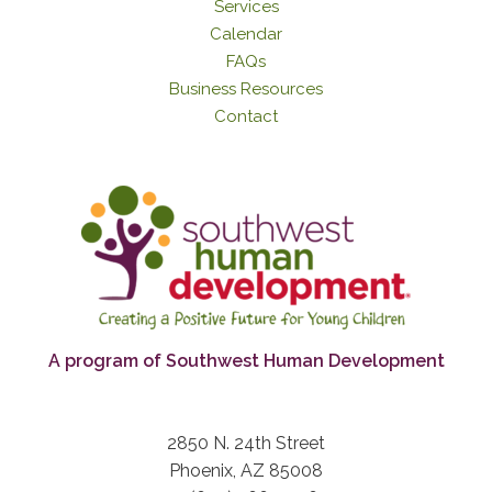
Services
Calendar
FAQs
Business Resources
Contact
A program of Southwest Human Development
2850 N. 24th Street
Phoenix, AZ 85008