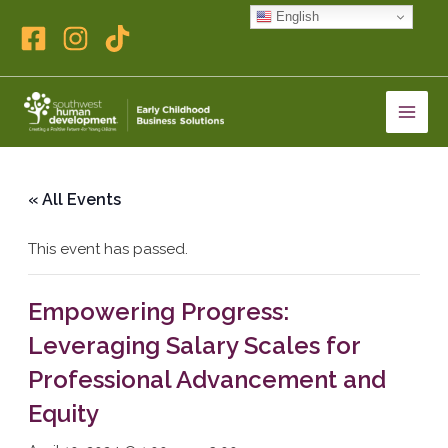
Skip
English
to
content
« All Events
This event has passed.
Empowering Progress:
Leveraging Salary Scales for
Professional Advancement and
Equity