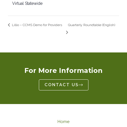
Virtual Statewide
Lillio – CCMS Demo for Providers
Quarterly Roundtable (English)
For More Information
CONTACT US
Home