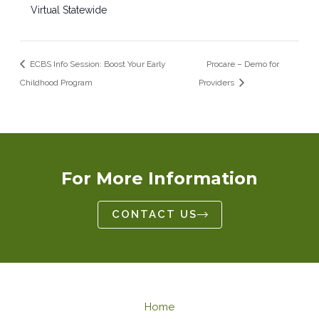
Virtual Statewide
ECBS Info Session: Boost Your Early
Procare – Demo for
Childhood Program
Providers
For More Information
CONTACT US
Home