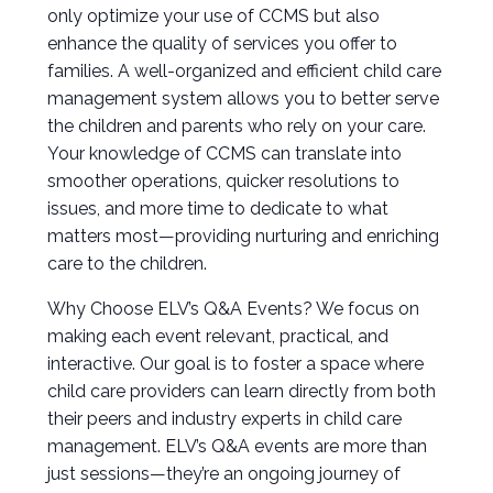
only optimize your use of CCMS but also
enhance the quality of services you offer to
families. A well-organized and efficient child care
management system allows you to better serve
the children and parents who rely on your care.
Your knowledge of CCMS can translate into
smoother operations, quicker resolutions to
issues, and more time to dedicate to what
matters most—providing nurturing and enriching
care to the children.
Why Choose ELV’s Q&A Events? We focus on
making each event relevant, practical, and
interactive. Our goal is to foster a space where
child care providers can learn directly from both
their peers and industry experts in child care
management. ELV’s Q&A events are more than
just sessions—they’re an ongoing journey of