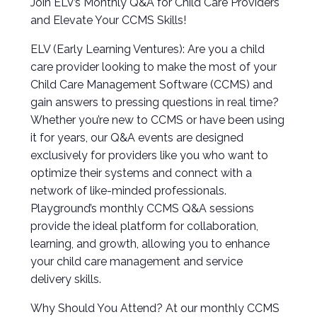
Join ELV’s Monthly Q&A for Child Care Providers
and Elevate Your CCMS Skills!
ELV (Early Learning Ventures): Are you a child
care provider looking to make the most of your
Child Care Management Software (CCMS) and
gain answers to pressing questions in real time?
Whether you’re new to CCMS or have been using
it for years, our Q&A events are designed
exclusively for providers like you who want to
optimize their systems and connect with a
network of like-minded professionals.
Playground’s monthly CCMS Q&A sessions
provide the ideal platform for collaboration,
learning, and growth, allowing you to enhance
your child care management and service
delivery skills.
Why Should You Attend? At our monthly CCMS