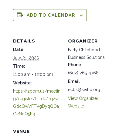
ADD TO CALENDAR
DETAILS
ORGANIZER
Date:
Early Childhood
Business Solutions
July 21, 2025
Phone
Time:
(602) 265-4768
11:00 am - 12:00 pm
Email
Website:
ecbs@swhd.org
https://zoom.us/meetin
View Organizer
g/register/tJIrde2rqzwi
Website
GdcQwVFTVgDyqQOa
GeNgQ5h3
VENUE