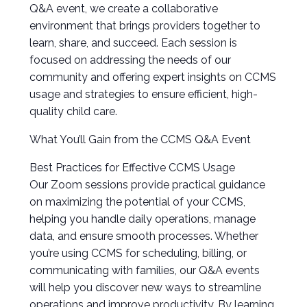
Q&A event, we create a collaborative
environment that brings providers together to
learn, share, and succeed. Each session is
focused on addressing the needs of our
community and offering expert insights on CCMS
usage and strategies to ensure efficient, high-
quality child care.
What You’ll Gain from the CCMS Q&A Event
Best Practices for Effective CCMS Usage
Our Zoom sessions provide practical guidance
on maximizing the potential of your CCMS,
helping you handle daily operations, manage
data, and ensure smooth processes. Whether
you’re using CCMS for scheduling, billing, or
communicating with families, our Q&A events
will help you discover new ways to streamline
operations and improve productivity. By learning