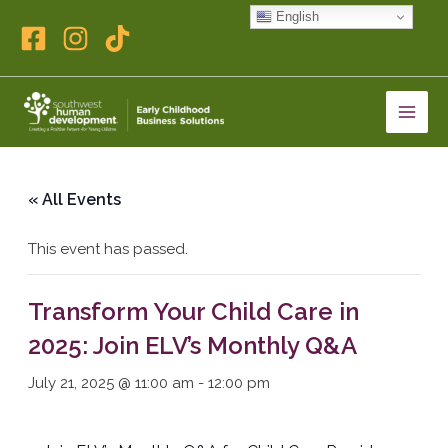
Skip
English
to
content
« All Events
This event has passed.
Transform Your Child Care in
2025: Join ELV’s Monthly Q&A
July 21, 2025 @ 11:00 am
-
12:00 pm