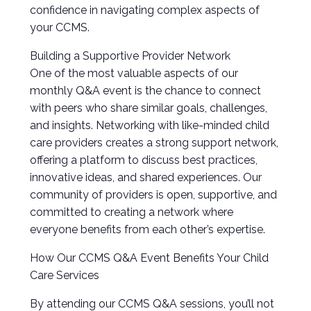
confidence in navigating complex aspects of
your CCMS.
Building a Supportive Provider Network
One of the most valuable aspects of our
monthly Q&A event is the chance to connect
with peers who share similar goals, challenges,
and insights. Networking with like-minded child
care providers creates a strong support network,
offering a platform to discuss best practices,
innovative ideas, and shared experiences. Our
community of providers is open, supportive, and
committed to creating a network where
everyone benefits from each other’s expertise.
How Our CCMS Q&A Event Benefits Your Child
Care Services
By attending our CCMS Q&A sessions, you’ll not