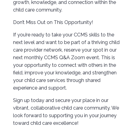
growth, knowledge, and connection within the
child care community.
Don’t Miss Out on This Opportunity!
If you’re ready to take your CCMS skills to the
next level and want to be part of a thriving child
care provider network, reserve your spot in our
next monthly CCMS Q&A Zoom event. This is
your opportunity to connect with others in the
field, improve your knowledge, and strengthen
your child care services through shared
experience and support.
Sign up today and secure your place in our
vibrant, collaborative child care community. We
look forward to supporting you in your journey
toward child care excellence!