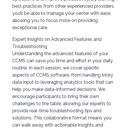
best practices from other experienced providers,
you’ll be able to manage your center with ease,
allowing you to focus more on providing
exceptional care.
Expert Insights on Advanced Features and
Troubleshooting
Understanding the advanced features of your
CCMS can save you time and effort in your daily
routine. In each session, we cover specific
aspects of CCMS software, from handling tricky
data input to leveraging analytics tools that can
help you make data-informed decisions. We
encourage participants to bring their own
challenges to the table, allowing our experts to
provide real-time troubleshooting tips and
solutions. This collaborative format means you
can walk away with actionable insights and