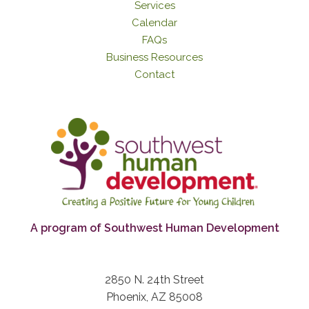
Services
Calendar
FAQs
Business Resources
Contact
A program of Southwest Human Development
2850 N. 24th Street
Phoenix, AZ 85008