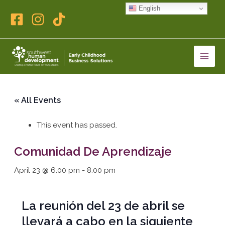
Skip
English
to
content
« All Events
This event has passed.
Comunidad De Aprendizaje
April 23 @ 6:00 pm
-
8:00 pm
La reunión del 23 de abril se
llevará a cabo en la siguiente