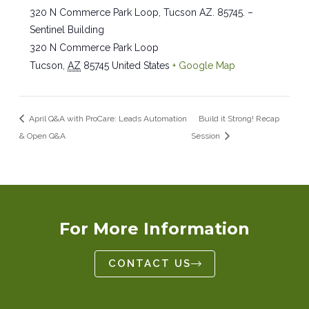
320 N Commerce Park Loop, Tucson AZ. 85745. –
Sentinel Building
320 N Commerce Park Loop
Tucson
,
AZ
85745
United States
+ Google Map
April Q&A with ProCare: Leads Automation
Build it Strong! Recap
& Open Q&A
Session
For More Information
CONTACT US