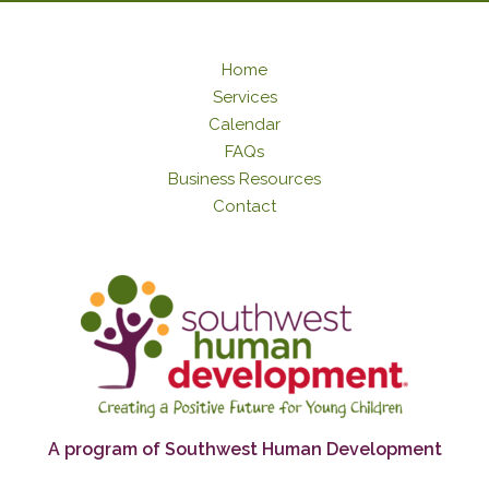
Home
Services
Calendar
FAQs
Business Resources
Contact
A program of Southwest Human Development