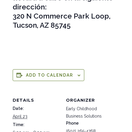
dirección:
320 N Commerce Park Loop,
Tucson, AZ 85745
ADD TO CALENDAR
DETAILS
ORGANIZER
Date:
Early Childhood
Business Solutions
April 23
Phone
Time:
(602) 265-4768