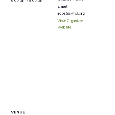
6:00 pm - 8:00 pm
Email
ecbs@swhd.org
View Organizer
Website
VENUE