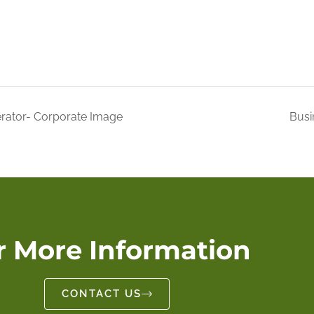
rator- Corporate Image
Busi
r More Information
CONTACT US