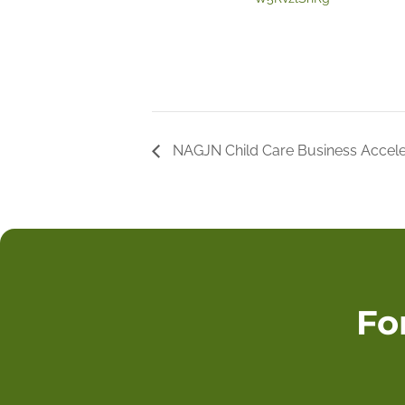
NAGJN Child Care Business Accele
Fo