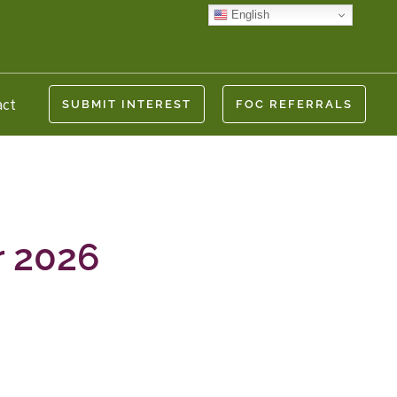
English
act
SUBMIT INTEREST
FOC REFERRALS
r 2026