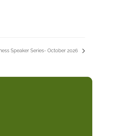
ness Speaker Series- October 2026