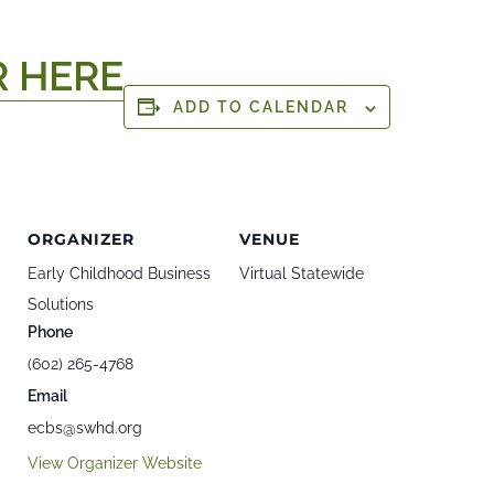
R HERE
ADD TO CALENDAR
ORGANIZER
VENUE
Early Childhood Business
Virtual Statewide
Solutions
Phone
(602) 265-4768
Email
ecbs@swhd.org
v
View Organizer Website