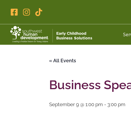
Skip
to
content
Ser
« All Events
Business Spe
September 9 @ 1:00 pm
-
3:00 pm