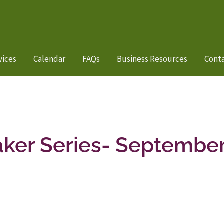
vices
Calendar
FAQs
Business Resources
Cont
aker Series- Septembe