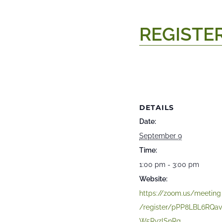
REGISTE
DETAILS
Date:
September 9
Time:
1:00 pm - 3:00 pm
Website:
https://zoom.us/meeting
/register/pPP8LBL6RQa
W5RvzlSnRg